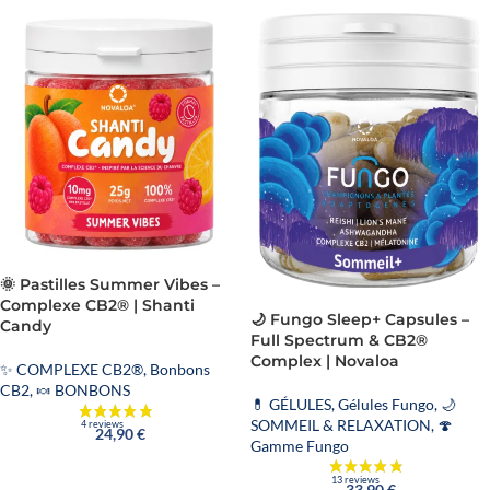
🌞 Pastilles Summer Vibes –
Complexe CB2® | Shanti
🌙 Fungo Sleep+ Capsules –
Candy
Full Spectrum & CB2®
Complex | Novaloa
✨ COMPLEXE CB2®
,
Bonbons
CB2
,
🍬 BONBONS
💊 GÉLULES
,
Gélules Fungo
,
🌙
SOMMEIL & RELAXATION
,
🍄
24,90
€
Gamme Fungo
33,90
€