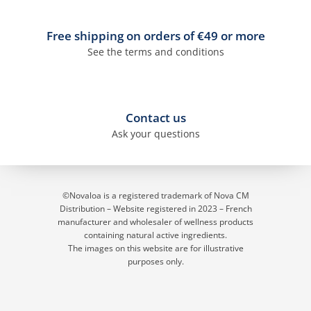
Free shipping on orders of €49 or more
See the terms and conditions
Contact us
Ask your questions
©Novaloa is a registered trademark of Nova CM
Distribution – Website registered in 2023
– French
manufacturer and wholesaler of wellness products
containing natural active ingredients.
The images on this website are for illustrative
purposes only.