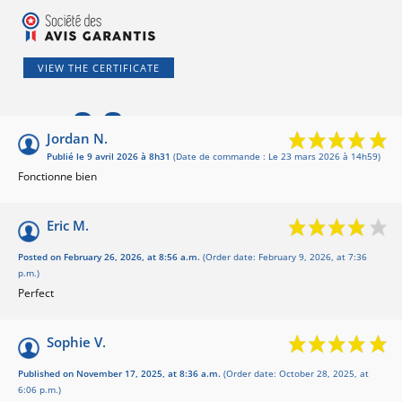
VIEW THE CERTIFICATE
9.6
/10
Jordan N.
Publié le 9 avril 2026 à 8h31
(Date de commande : Le 23 mars 2026 à 14h59)
Basé sur 5 avis
Fonctionne bien
Eric M.
Posted on February 26, 2026, at 8:56 a.m.
(Order date: February 9, 2026, at 7:36
p.m.)
Perfect
Sophie V.
Published on November 17, 2025, at 8:36 a.m.
(Order date: October 28, 2025, at
6:06 p.m.)