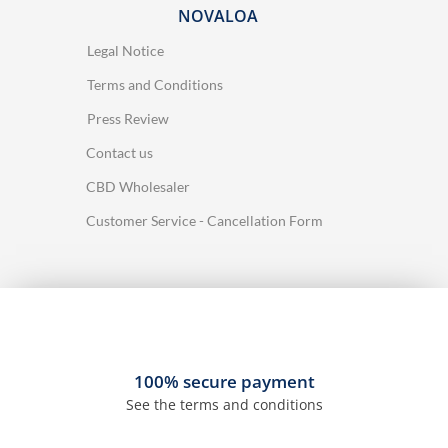
NOVALOA
Legal Notice
Terms and Conditions
Press Review
Contact us
CBD Wholesaler
Customer Service - Cancellation Form
100% secure payment
See the terms and conditions
37 reviews