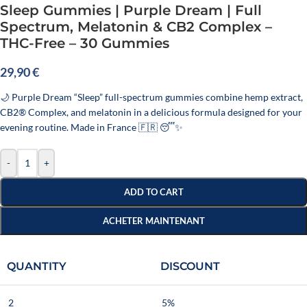
Sleep Gummies | Purple Dream | Full
Spectrum, Melatonin & CB2 Complex –
THC-Free – 30 Gummies
29,90
€
🌙 Purple Dream “Sleep” full-spectrum gummies combine hemp extract,
CB2® Complex, and melatonin in a delicious formula designed for your
evening routine. Made in France 🇫🇷 😴✨
-
+
ADD TO CART
ACHETER MAINTENANT
QUANTITY
DISCOUNT
2
5%