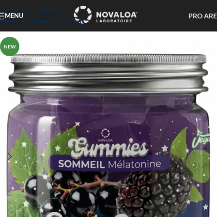
Passer à la navigation
PRO AR
MENU
Passer au contenu principal
NEW