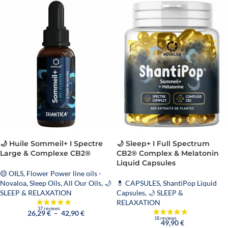
🌙 Huile Sommeil+ I Spectre
🌙 Sleep+ I Full Spectrum
Large & Complexe CB2®
CB2® Complex & Melatonin
Liquid Capsules
🟡 OILS
,
Flower Power line oils -
Novaloa
,
Sleep Oils
,
All Our Oils
,
🌙
💊 CAPSULES
,
ShantiPop Liquid
SLEEP & RELAXATION
Capsules
,
🌙 SLEEP &
RELAXATION
26,29
€
–
42,90
€
49,90
€