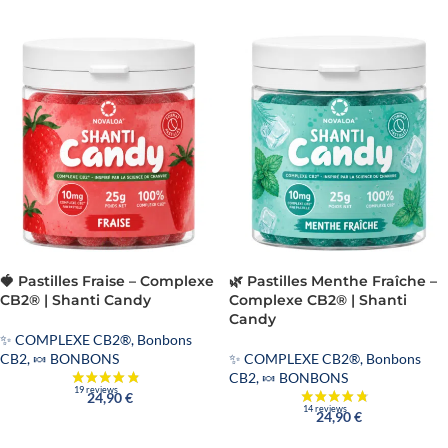
🍓 Pastilles Fraise – Complexe
🌿 Pastilles Menthe Fraîche –
CB2® | Shanti Candy
Complexe CB2® | Shanti
Candy
✨ COMPLEXE CB2®
,
Bonbons
CB2
,
🍬 BONBONS
✨ COMPLEXE CB2®
,
Bonbons
CB2
,
🍬 BONBONS
24,90
€
24,90
€