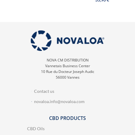
NOVA CM DISTRIBUTION
Vannetais Business Center
10 Rue du Docteur Joseph Audic
56000 Vannes
Contact us
novaloa.info@novaloa.com
CBD PRODUCTS
CBD Oils