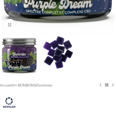
Cliquez pour agrandir
Accueil
/
🍬 BONBONS
/
Gummies