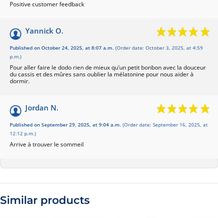
Positive customer feedback
Yannick O.
Published on October 24, 2025, at 8:07 a.m.
(Order date: October 3, 2025, at 4:59
p.m.)
Pour aller faire le dodo rien de mieux qu’un petit bonbon avec la douceur
du cassis et des mûres sans oublier la mélatonine pour nous aider à
dormir.
Jordan N.
Published on September 29, 2025, at 9:04 a.m.
(Order date: September 16, 2025, at
12:12 p.m.)
Arrive à trouver le sommeil
Similar products