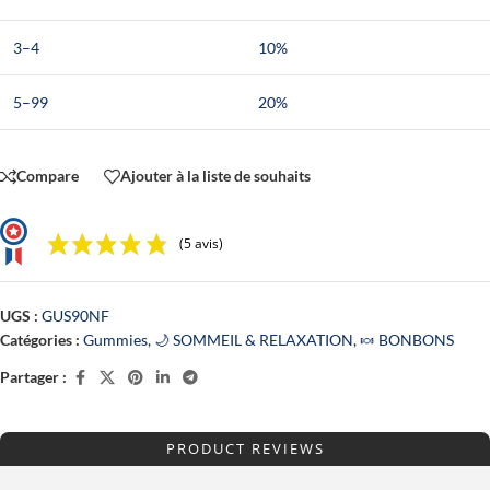
3–4
10%
5–99
20%
Compare
Ajouter à la liste de souhaits
(5 avis)
UGS :
GUS90NF
Catégories :
Gummies
,
🌙 SOMMEIL & RELAXATION
,
🍬 BONBONS
Partager :
PRODUCT REVIEWS