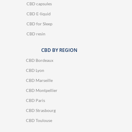
CBD capsules
CBD E-liquid
CBD for Sleep
CBD resin
CBD BY REGION
CBD Bordeaux
CBD Lyon
CBD Marseille
CBD Montpellier
CBD Paris
CBD Strasbourg
CBD Toulouse