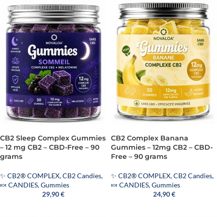
CB2 Sleep Complex Gummies
CB2 Complex Banana
– 12 mg CB2 – CBD-Free – 90
Gummies – 12mg CB2 – CBD-
grams
Free – 90 grams
✨ CB2® COMPLEX
,
CB2 Candies
,
✨ CB2® COMPLEX
,
CB2 Candies
,
🍬 CANDIES
,
Gummies
🍬 CANDIES
,
Gummies
29,90
€
24,90
€