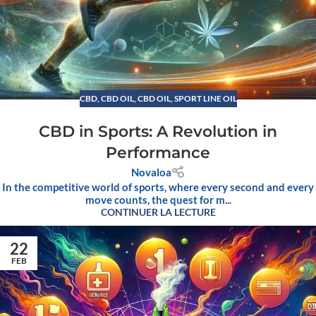
CBD
,
CBD OIL
,
CBD OIL, SPORT LINE OIL
CBD in Sports: A Revolution in
Performance
Novaloa
In the competitive world of sports, where every second and every
move counts, the quest for m...
CONTINUER LA LECTURE
22
FEB