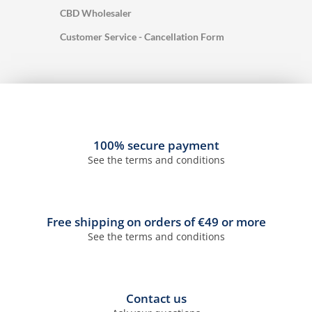
CBD Wholesaler
Customer Service - Cancellation Form
100% secure payment
See the terms and conditions
Free shipping on orders of €49 or more
See the terms and conditions
Contact us