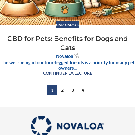
CBD
,
CBD OIL
CBD for Pets: Benefits for Dogs and
Cats
Novaloa
The well-being of our four-legged friends is a priority for many pet
owners...
CONTINUER LA LECTURE
1
2
3
4