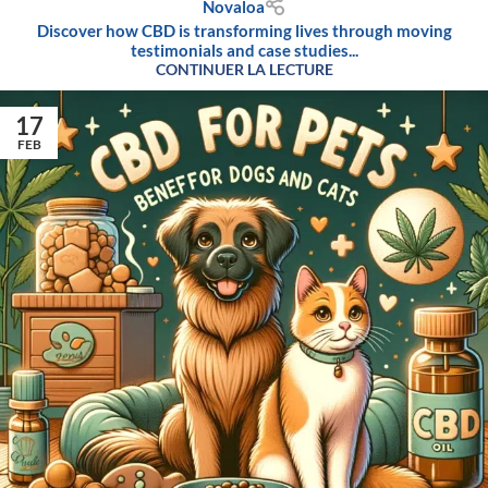
Novaloa
Discover how CBD is transforming lives through moving
testimonials and case studies...
CONTINUER LA LECTURE
17
FEB