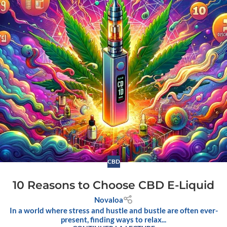
CBD
10 Reasons to Choose CBD E-Liquid
Novaloa
In a world where stress and hustle and bustle are often ever-
present, finding ways to relax...