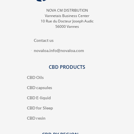
NOVA CM DISTRIBUTION
Vannetais Business Center
10 Rue du Docteur Joseph Audic
56000 Vannes
Contact us
novaloa.info@novaloa.com
CBD PRODUCTS
CBD Oils
CBD capsules
CBD E-liquid
CBD for Sleep
CBD resin