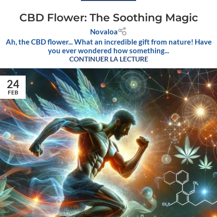
CBD Flower: The Soothing Magic
Novaloa
Ah, the CBD flower... What an incredible gift from nature! Have
you ever wondered how something...
CONTINUER LA LECTURE
24
FEB