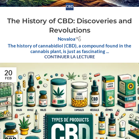
CBD
The History of CBD: Discoveries and
Revolutions
Novaloa
The history of cannabidiol (CBD), a compound found in the
cannabis plant, is just as fascinating ...
CONTINUER LA LECTURE
20
FEB