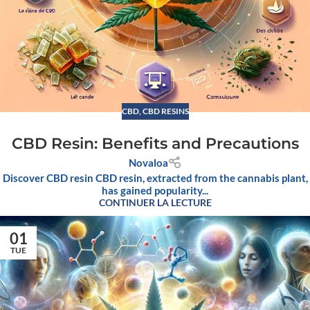
CBD
,
CBD RESINS
CBD Resin: Benefits and Precautions
Novaloa
Discover CBD resin CBD resin, extracted from the cannabis plant,
has gained popularity...
CONTINUER LA LECTURE
01
TUE