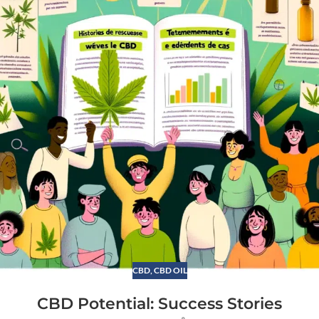
CBD
,
CBD OIL
CBD Potential: Success Stories