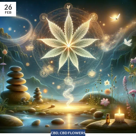
26
FEB
CBD
,
CBD FLOWERS