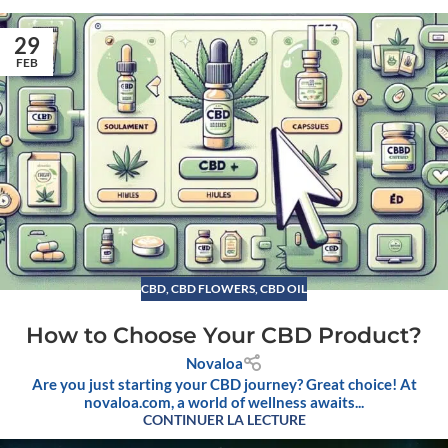
29
FEB
CBD
,
CBD FLOWERS
,
CBD OIL
How to Choose Your CBD Product?
Novaloa
Are you just starting your CBD journey? Great choice! At
novaloa.com, a world of wellness awaits...
CONTINUER LA LECTURE