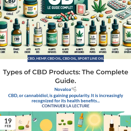
CBD
,
HEMP
,
CBD OIL
,
CBD OIL, SPORT LINE OIL
Types of CBD Products: The Complete
Guide.
Novaloa
CBD, or cannabidiol, is gaining popularity. It is increasingly
recognized for its health benefits...
CONTINUER LA LECTURE
19
FEB