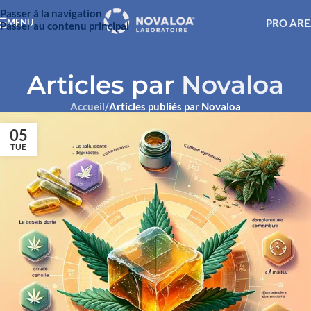
Passer à la navigation
PRO AR
MENU
Passer au contenu principal
Articles par
Novaloa
Accueil
/
Articles publiés par Novaloa
05
TUE