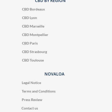
CBD BY REGION
CBD Bordeaux
CBD Lyon
CBD Marseille
CBD Montpellier
CBD Paris
CBD Strasbourg
CBD Toulouse
NOVALOA
Legal Notice
Terms and Conditions
Press Review
Contact us