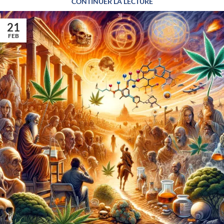
CONTINUER LA LECTURE
21
FEB