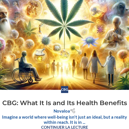
CBG
CBG: What It Is and Its Health Benefits
Novaloa
Imagine a world where well-being isn't just an ideal, but a reality
within reach. It is in ...
CONTINUER LA LECTURE